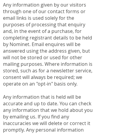
Any information given by our visitors
through one of our contact forms or
email links is used solely for the
purposes of processing that enquiry
and, in the event of a purchase, for
completing registrant details to be held
by Nominet. Email enquires will be
answered using the address given, but
will not be stored or used for other
mailing purposes. Where information is
stored, such as for a newsletter service,
consent will always be required; we
operate on an "opt-in" basis only.
Any information that is held will be
accurate and up to date. You can check
any information that we hold about you
by emailing us. If you find any
inaccuracies we will delete or correct it
promptly. Any personal information