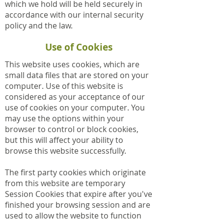
which we hold will be held securely in
accordance with our internal security
policy and the law.
Use of Cookies
This website uses cookies, which are
small data files that are stored on your
computer. Use of this website is
considered as your acceptance of our
use of cookies on your computer. You
may use the options within your
browser to control or block cookies,
but this will affect your ability to
browse this website successfully.
The first party cookies which originate
from this website are temporary
Session Cookies that expire after you've
finished your browsing session and are
used to allow the website to function