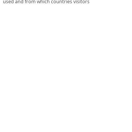
used and from which countries visitors
are from. This website does not use any
persistent first party cookies for
tracking data for use in behavioural
marketing. For more information
regarding the third party cookies in use
you should visit the origin address
website.
We have itemised below the cookies
that this website uses: