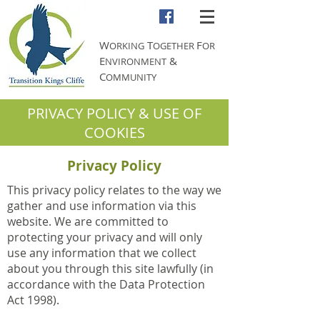
W
T
F
ORKING
OGETHER
OR
E
&
NVIRONMENT
C
OMMUNITY
PRIVACY POLICY & USE OF
COOKIES
Privacy Policy
This privacy policy relates to the way we
gather and use information via this
website. We are committed to
protecting your privacy and will only
use any information that we collect
about you through this site lawfully (in
accordance with the Data Protection
Act 1998).