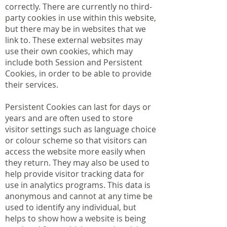
correctly. There are currently no third-
party cookies in use within this website,
but there may be in websites that we
link to. These external websites may
use their own cookies, which may
include both Session and Persistent
Cookies, in order to be able to provide
their services.
Persistent Cookies can last for days or
years and are often used to store
visitor settings such as language choice
or colour scheme so that visitors can
access the website more easily when
they return. They may also be used to
help provide visitor tracking data for
use in analytics programs. This data is
anonymous and cannot at any time be
used to identify any individual, but
helps to show how a website is being