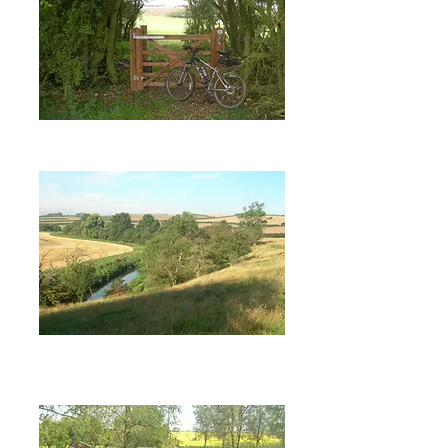
Bike Ride 1: Apethorpe,
Blatherwycke (PDF).
Bike Ride 2: Blatherwycke, Bulwick,
Southwick, Woodnewton, Apethorpe
(PDF)