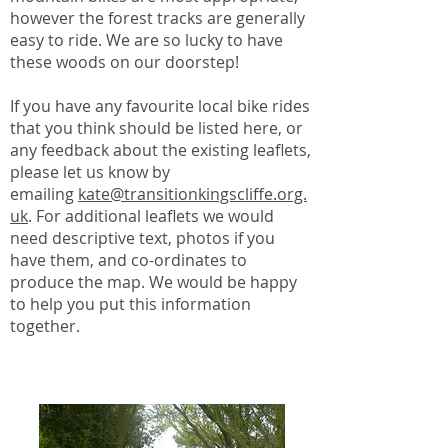
however the forest tracks are generally
easy to ride. We are so lucky to have
these woods on our doorstep!
If you have any favourite local bike rides
that you think should be listed here, or
any feedback about the existing leaflets,
please let us know by
emailing
kate@transitionkingscliffe.org.
uk
. For additional leaflets we would
need descriptive text, photos if you
have them, and co-ordinates to
produce the map. We would be happy
to help you put this information
together.
Leaflet Downloads