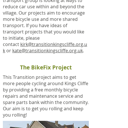
transport group is looking at ways to
reduce car use within and beyond the
village. Our projects aim to encourage
more bicycle use and more shared
transport. If you have ideas of
transport projects that you would like
to initiate, please
contact
kirk@transitionkingscliffe.org.u
k
or
kate@transitionkingscliffe.org.uk
.
The BikeFix Project
This Transition project aims to get
more people cycling around Kings Cliffe
by providing a free monthly bicycle
repairs and maintenance service and
spare parts bank within the community.
Our aim is to get you rolling and keep
you rolling!