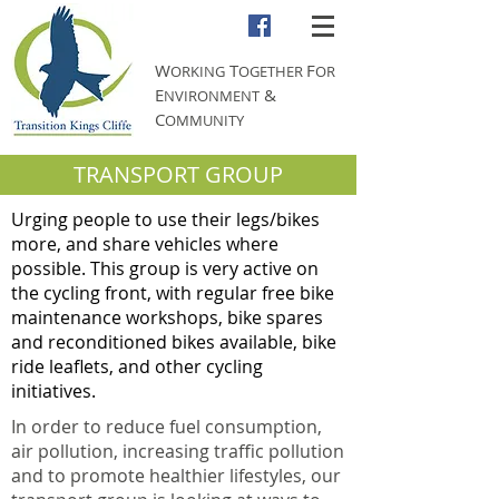
W
T
F
ORKING
OGETHER
OR
E
&
NVIRONMENT
C
OMMUNITY
TRANSPORT GROUP
Urging people to use their legs/bikes
more, and share vehicles where
possible. This group is very active on
the cycling front, with regular free bike
maintenance workshops, bike spares
and reconditioned bikes available, bike
ride leaflets, and other cycling
initiatives.
In order to reduce fuel consumption,
air pollution, increasing traffic pollution
and to promote healthier lifestyles, our