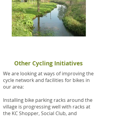
Bike Ride 3: Fineshade, Wakerley,
Tixover, Duddington (PDF)
Other Cycling Initiatives
We are looking at ways of improving the
cycle network and facilities for bikes in
our area:
Installing bike parking racks around the
village is progressing well with racks at
the KC Shopper, Social Club, and
Doctors Surgery. Plans are in place to
expand on these locations (e.g Kings
Cliffe Active), thereby ensuring that