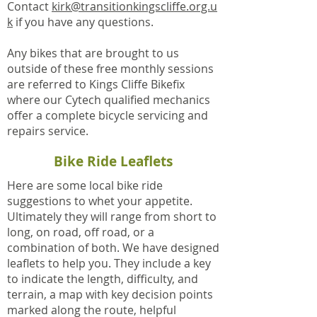
Contact
kirk@transitionkingscliffe.org.u
k
if you have any questions.
Any bikes that are brought to us
outside of these free monthly sessions
are referred to Kings Cliffe Bikefix
where our Cytech qualified mechanics
offer a complete bicycle servicing and
repairs service.
Bike Ride Leaflets
Here are some local bike ride
suggestions to whet your appetite.
Ultimately they will range from short to
long, on road, off road, or a
combination of both. We have designed
leaflets to help you. They include a key
to indicate the length, difficulty, and
terrain, a map with key decision points
marked along the route, helpful