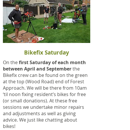
Bikefix Saturday
On the
first Saturday of each month
between April and September
the
Bikefix crew can be found on the green
at the top (Wood Road) end of Forest
Approach. We will be there from 10am
‘til noon fixing resident’s bikes for free
(or small donations). At these free
sessions we undertake minor repairs
and adjustments as well as giving
advice. We just like chatting about
bikes!