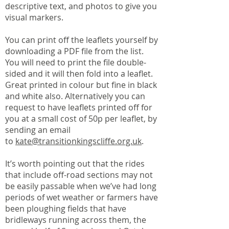
descriptive text, and photos to give you
visual markers.
You can print off the leaflets yourself by
downloading a PDF file from the list.
You will need to print the file double-
sided and it will then fold into a leaflet.
Great printed in colour but fine in black
and white also. Alternatively you can
request to have leaflets printed off for
you at a small cost of 50p per leaflet, by
sending an email
to
kate@transitionkingscliffe.org.uk
.
It’s worth pointing out that the rides
that include off-road sections may not
be easily passable when we’ve had long
periods of wet weather or farmers have
been ploughing fields that have
bridleways running across them, the