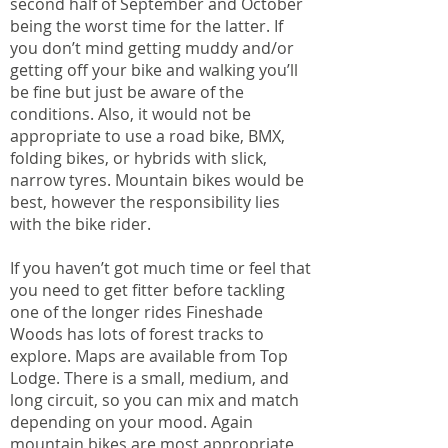
second half of September and October
being the worst time for the latter. If
you don’t mind getting muddy and/or
getting off your bike and walking you’ll
be fine but just be aware of the
conditions. Also, it would not be
appropriate to use a road bike, BMX,
folding bikes, or hybrids with slick,
narrow tyres. Mountain bikes would be
best, however the responsibility lies
with the bike rider.
If you haven’t got much time or feel that
you need to get fitter before tackling
one of the longer rides Fineshade
Woods has lots of forest tracks to
explore. Maps are available from Top
Lodge. There is a small, medium, and
long circuit, so you can mix and match
depending on your mood. Again
mountain bikes are most appropriate,